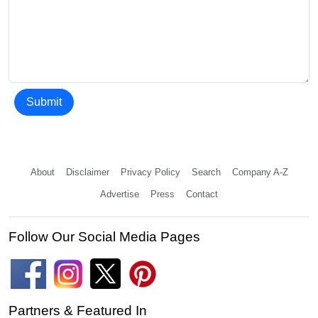
Submit
About
Disclaimer
Privacy Policy
Search
Company A-Z
Advertise
Press
Contact
Follow Our Social Media Pages
Partners & Featured In