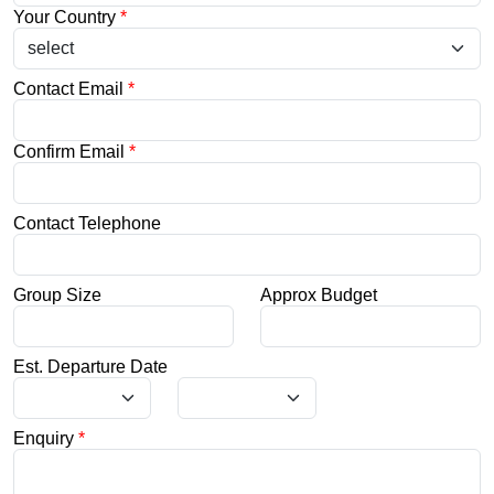
Your Country
*
Contact Email
*
Confirm Email
*
Contact Telephone
Group Size
Approx Budget
Est. Departure Date
Enquiry
*