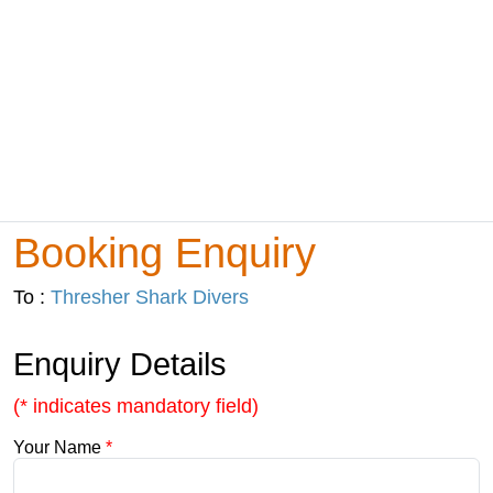
Booking Enquiry
To :
Thresher Shark Divers
Enquiry Details
(* indicates mandatory field)
Your Name
*