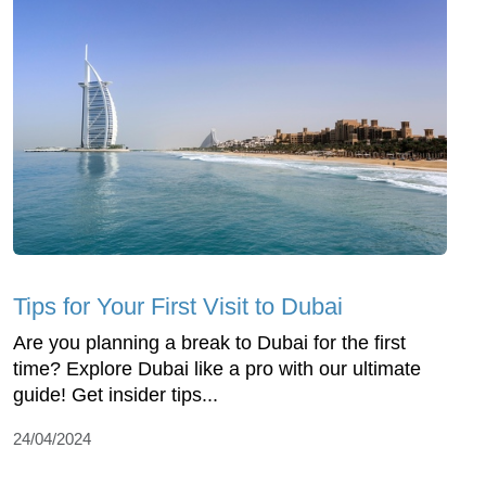
Tips for Your First Visit to Dubai
Are you planning a break to Dubai for the first
time? Explore Dubai like a pro with our ultimate
guide! Get insider tips...
24/04/2024