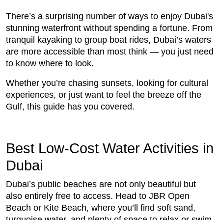
There’s a surprising number of ways to enjoy Dubai's
stunning waterfront without spending a fortune. From
tranquil kayaking to group boat rides, Dubai’s waters
are more accessible than most think — you just need
to know where to look.
Whether you’re chasing sunsets, looking for cultural
experiences, or just want to feel the breeze off the
Gulf, this guide has you covered.
Best Low-Cost Water Activities in
Dubai
Dubai’s public beaches are not only beautiful but
also entirely free to access. Head to JBR Open
Beach or Kite Beach, where you’ll find soft sand,
turquoise water, and plenty of space to relax or swim.