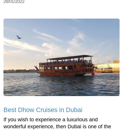
28/01/2022
Best Dhow Cruises in Dubai
If you wish to experience a luxurious and
wonderful experience, then Dubai is one of the