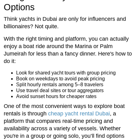
Options
Think yachts in Dubai are only for influencers and
billionaires? Not quite.
With the right timing and platform, you can actually
enjoy a boat ride around the Marina or Palm
Jumeirah for less than a fancy dinner. Here's how to
do it:
Look for shared yacht tours with group pricing
Book on weekdays to avoid peak pricing
Split hourly rentals among 5–8 travelers
Use travel deal sites or tour aggregators
Avoid sunset hours for cheaper rates
One of the most convenient ways to explore boat
rentals is through
cheap yacht rental Dubai
, a
platform that compares real-time pricing and
availability across a variety of vessels. Whether
you're in a group or going solo, you’ll find options