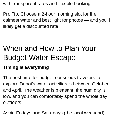
with transparent rates and flexible booking.
Pro Tip: Choose a 2-hour morning slot for the
calmest water and best light for photos — and you’ll
likely get a discounted rate.
When and How to Plan Your
Budget Water Escape
Timing is Everything
The best time for budget-conscious travelers to
explore Dubai’s water activities is between October
and April. The weather is pleasant, the humidity is
low, and you can comfortably spend the whole day
outdoors.
Avoid Fridays and Saturdays (the local weekend)