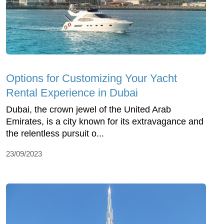
Options for Customizing Your Yacht
Rental Experience in Dubai
Dubai, the crown jewel of the United Arab
Emirates, is a city known for its extravagance and
the relentless pursuit o...
23/09/2023