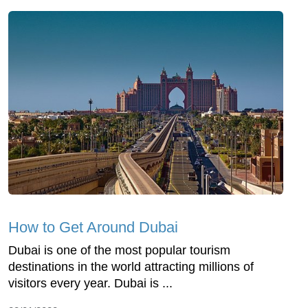
How to Get Around Dubai
Dubai is one of the most popular tourism
destinations in the world attracting millions of
visitors every year. Dubai is ...