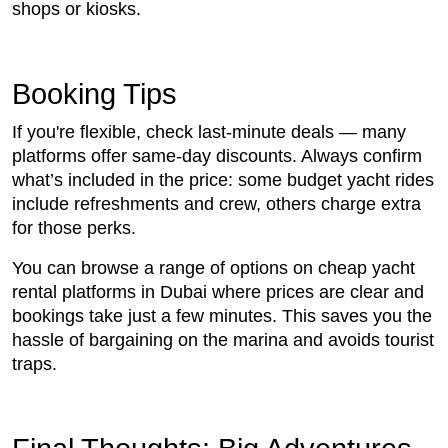
shops or kiosks.
Booking Tips
If you're flexible, check last-minute deals — many
platforms offer same-day discounts. Always confirm
what’s included in the price: some budget yacht rides
include refreshments and crew, others charge extra
for those perks.
You can browse a range of options on cheap yacht
rental platforms in Dubai where prices are clear and
bookings take just a few minutes. This saves you the
hassle of bargaining on the marina and avoids tourist
traps.