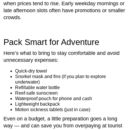
when prices tend to rise. Early weekday mornings or
late afternoon slots often have promotions or smaller
crowds.
Pack Smart for Adventure
Here’s what to bring to stay comfortable and avoid
unnecessary expenses:
Quick-dry towel
Snorkel mask and fins (if you plan to explore
underwater)
Refillable water bottle
Reef-safe sunscreen
Waterproof pouch for phone and cash
Lightweight backpack
Motion sickness tablets (just in case)
Even on a budget, a little preparation goes a long
way — and can save you from overpaying at tourist