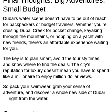
Final Thoughts: Big Adventures,
Small Budget
Dubai’s water scene doesn’t have to be out of reach
for backpackers or budget travelers. Whether you’re
cruising Dubai Creek for pocket change, kayaking
through the mountains, or hopping on a yacht with
new friends, there’s an affordable experience waiting
for you.
The key is to plan smart, avoid the touristy times,
and know where to find the deals. The city’s
reputation for luxury doesn’t mean you have to spend
like a millionaire to enjoy million-dollar views.
So pack your swimwear, grab your sense of
adventure, and discover a whole new side of Dubai
— right from the water.