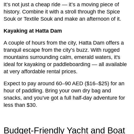
It’s not just a cheap ride — it’s a moving piece of
history. Combine it with a stroll through the Spice
Souk or Textile Souk and make an afternoon of it.
Kayaking at Hatta Dam
A couple of hours from the city, Hatta Dam offers a
tranquil escape from the city’s buzz. With rugged
mountains surrounding calm, emerald waters, it's
ideal for kayaking or paddleboarding — all available
at very affordable rental prices.
Expect to pay around 60–90 AED ($16–$25) for an
hour of paddling. Bring your own dry bag and
snacks, and you’ve got a full half-day adventure for
less than $30.
Budget-Friendly Yacht and Boat