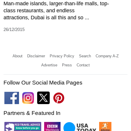
Man-made islands, larger-than-life malls, top-
class restaurants, and endless
attractions, Dubai is all this and so ...
26/12/2015
About
Disclaimer
Privacy Policy
Search
Company A-Z
Advertise
Press
Contact
Follow Our Social Media Pages
Partners & Featured In