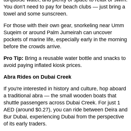
You don’t need to pay for beach clubs — just bring a
towel and some sunscreen.
For those with their own gear, snorkeling near Umm
Suqeim or around Palm Jumeirah can uncover
pockets of marine life, especially early in the morning
before the crowds arrive.
Pro Tip:
Bring a reusable water bottle and snacks to
avoid paying inflated kiosk prices.
Abra Rides on Dubai Creek
If you're interested in history and culture, hop aboard
a traditional abra — the small wooden boats that
shuttle passengers across Dubai Creek. For just 1
AED (around $0.27), you can ride between Deira and
Bur Dubai, experiencing Dubai from the perspective
of its early traders.