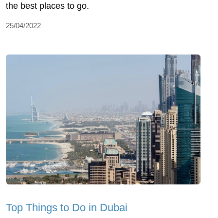
the best places to go.
25/04/2022
Top Things to Do in Dubai