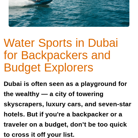
Water Sports in Dubai
for Backpackers and
Budget Explorers
Dubai is often seen as a playground for
the wealthy — a city of towering
skyscrapers, luxury cars, and seven-star
hotels. But if you're a backpacker or a
traveler on a budget, don’t be too quick
to cross it off your list.