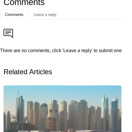
Comments
Comments
Leave a reply
There are no comments, click 'Leave a reply' to submit one
Related Articles