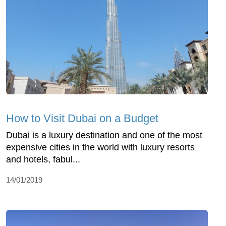
How to Visit Dubai on a Budget
Dubai is a luxury destination and one of the most
expensive cities in the world with luxury resorts
and hotels, fabul...
14/01/2019