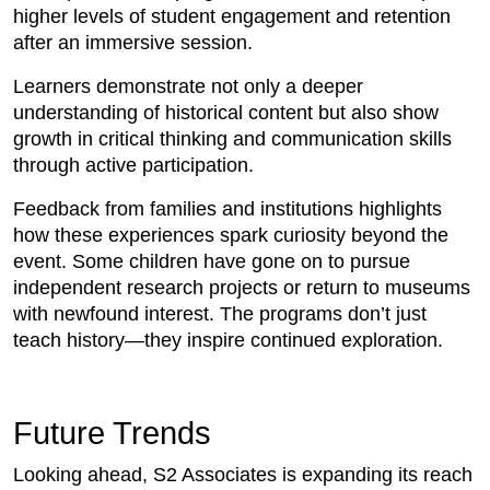
higher levels of student engagement and retention
after an immersive session.
Learners demonstrate not only a deeper
understanding of historical content but also show
growth in critical thinking and communication skills
through active participation.
Feedback from families and institutions highlights
how these experiences spark curiosity beyond the
event. Some children have gone on to pursue
independent research projects or return to museums
with newfound interest. The programs don’t just
teach history—they inspire continued exploration.
Future Trends
Looking ahead, S2 Associates is expanding its reach