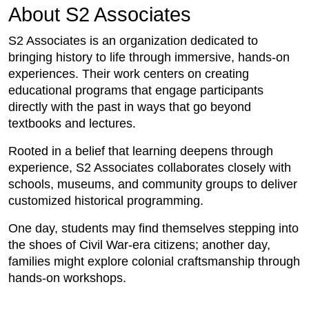
About S2 Associates
S2 Associates is an organization dedicated to
bringing history to life through immersive, hands-on
experiences. Their work centers on creating
educational programs that engage participants
directly with the past in ways that go beyond
textbooks and lectures.
Rooted in a belief that learning deepens through
experience, S2 Associates collaborates closely with
schools, museums, and community groups to deliver
customized historical programming.
One day, students may find themselves stepping into
the shoes of Civil War-era citizens; another day,
families might explore colonial craftsmanship through
hands-on workshops.