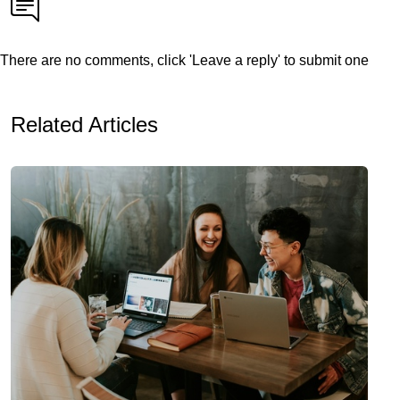
There are no comments, click 'Leave a reply' to submit one
Related Articles