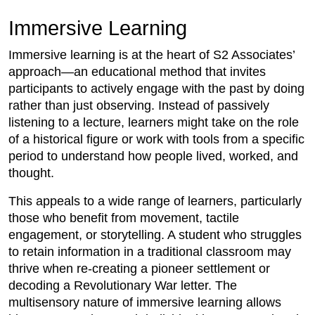
Immersive Learning
Immersive learning is at the heart of S2 Associates’
approach—an educational method that invites
participants to actively engage with the past by doing
rather than just observing. Instead of passively
listening to a lecture, learners might take on the role
of a historical figure or work with tools from a specific
period to understand how people lived, worked, and
thought.
This appeals to a wide range of learners, particularly
those who benefit from movement, tactile
engagement, or storytelling. A student who struggles
to retain information in a traditional classroom may
thrive when re-creating a pioneer settlement or
decoding a Revolutionary War letter. The
multisensory nature of immersive learning allows