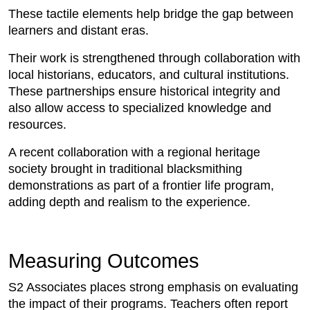
These tactile elements help bridge the gap between
learners and distant eras.
Their work is strengthened through collaboration with
local historians, educators, and cultural institutions.
These partnerships ensure historical integrity and
also allow access to specialized knowledge and
resources.
A recent collaboration with a regional heritage
society brought in traditional blacksmithing
demonstrations as part of a frontier life program,
adding depth and realism to the experience.
Measuring Outcomes
S2 Associates places strong emphasis on evaluating
the impact of their programs. Teachers often report