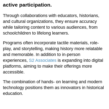
active participation.
Through collaborations with educators, historians,
and cultural organizations, they ensure accuracy
while tailoring content to various audiences, from
schoolchildren to lifelong learners.
Programs often incorporate tactile materials, role-
play, and storytelling, making history more relatable
and memorable. In addition to in-person
experiences,
S2 Associates
is expanding into digital
platforms, aiming to make their offerings more
accessible.
The combination of hands- on learning and modern
technology positions them as innovators in historical
education.