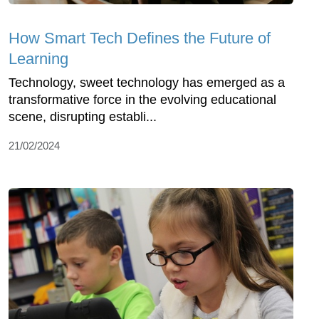
How Smart Tech Defines the Future of
Learning
Technology, sweet technology has emerged as a
transformative force in the evolving educational
scene, disrupting establi...
21/02/2024