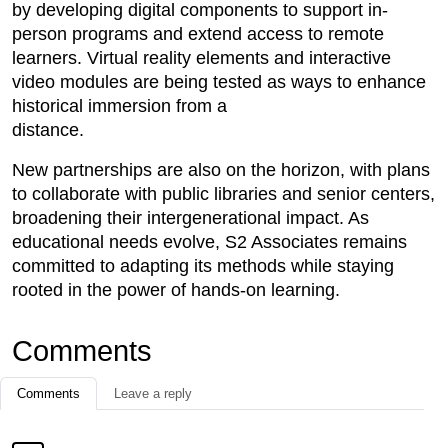
by developing digital components to support in-
person programs and extend access to remote
learners. Virtual reality elements and interactive
video modules are being tested as ways to enhance
historical immersion from a
distance.
New partnerships are also on the horizon, with plans
to collaborate with public libraries and senior centers,
broadening their intergenerational impact. As
educational needs evolve, S2 Associates remains
committed to adapting its methods while staying
rooted in the power of hands-on learning.
Comments
Comments
Leave a reply