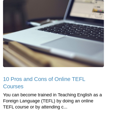
10 Pros and Cons of Online TEFL
Courses
You can become trained in Teaching English as a
Foreign Language (TEFL) by doing an online
TEFL course or by attending c...