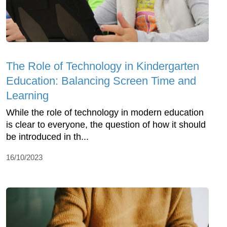
The Role of Technology in Kindergarten
Education: Balancing Screen Time and
Learning
While the role of technology in modern education
is clear to everyone, the question of how it should
be introduced in th...
16/10/2023