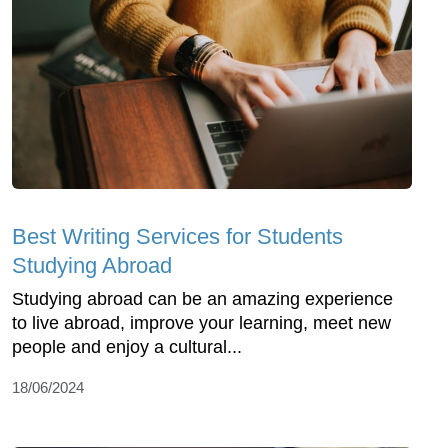
Best Writing Services for Students
Studying Abroad
Studying abroad can be an amazing experience
to live abroad, improve your learning, meet new
people and enjoy a cultural...
18/06/2024