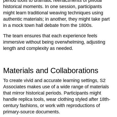
period tools to dramatic reenactments of pivotal
historical moments. In one session, participants
might learn traditional weaving techniques using
authentic materials; in another, they might take part
in a mock town hall debate from the 1800s.
The team ensures that each experience feels
immersive without being overwhelming, adjusting
length and complexity as needed.
Materials and Collaborations
To create vivid and accurate learning settings, S2
Associates makes use of a wide range of materials
that mirror historical periods. Participants might
handle replica tools, wear clothing styled after 18th-
century fashions, or work with reproductions of
primary-source documents.