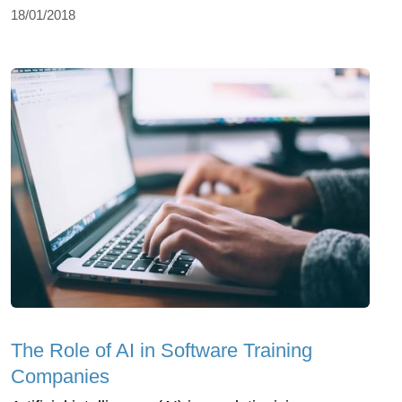
18/01/2018
The Role of AI in Software Training
Companies