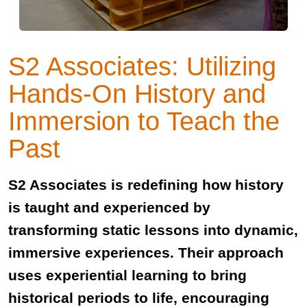
S2 Associates: Utilizing
Hands-On History and
Immersion to Teach the
Past
S2 Associates is redefining how history
is taught and experienced by
transforming static lessons into dynamic,
immersive experiences. Their approach
uses experiential learning to bring
historical periods to life, encouraging