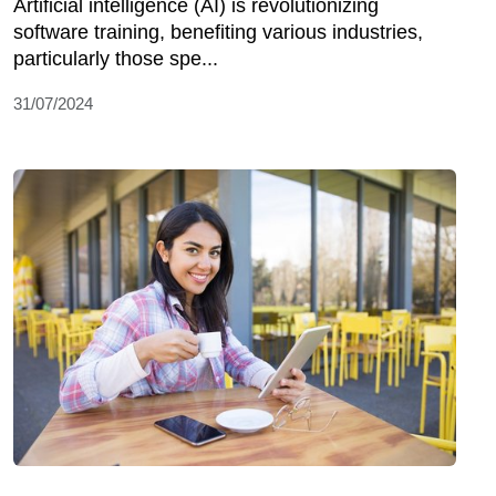
Artificial intelligence (AI) is revolutionizing
software training, benefiting various industries,
particularly those spe...
31/07/2024