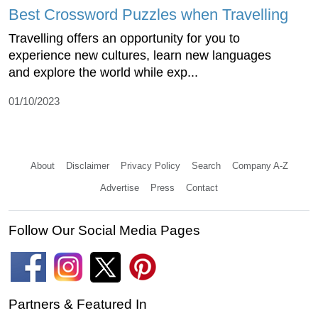
Best Crossword Puzzles when Travelling
Travelling offers an opportunity for you to
experience new cultures, learn new languages
and explore the world while exp...
01/10/2023
About
Disclaimer
Privacy Policy
Search
Company A-Z
Advertise
Press
Contact
Follow Our Social Media Pages
Partners & Featured In