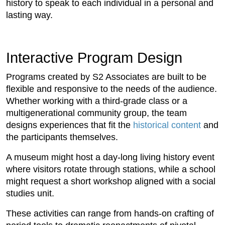
history to speak to each individual in a personal and
lasting way.
Interactive Program Design
Programs created by S2 Associates are built to be
flexible and responsive to the needs of the audience.
Whether working with a third-grade class or a
multigenerational community group, the team
designs experiences that fit the
historical content
and
the participants themselves.
A museum might host a day-long living history event
where visitors rotate through stations, while a school
might request a short workshop aligned with a social
studies unit.
These activities can range from hands-on crafting of