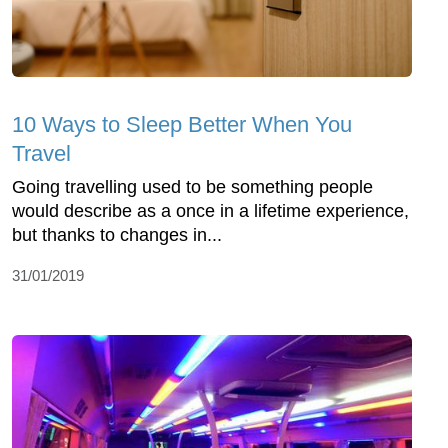
10 Ways to Sleep Better When You
Travel
Going travelling used to be something people
would describe as a once in a lifetime experience,
but thanks to changes in...
31/01/2019