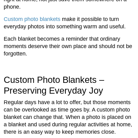
phone.
Custom photo blankets
make it possible to turn
everyday photos into something warm and useful.
Each blanket becomes a reminder that ordinary
moments deserve their own place and should not be
forgotten.
Custom Photo Blankets –
Preserving Everyday Joy
Regular days have a lot to offer, but those moments
can be overlooked as time goes by. A custom photo
blanket can change that. When a photo is placed on
a blanket and used during regular activities at home,
there is an easy way to keep memories close.