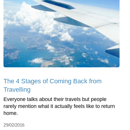
The 4 Stages of Coming Back from
Travelling
Everyone talks about their travels but people
rarely mention what it actually feels like to return
home.
29/02/2016