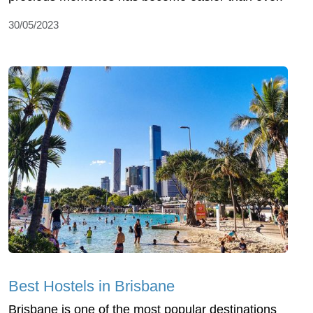
30/05/2023
Best Hostels in Brisbane
Brisbane is one of the most popular destinations