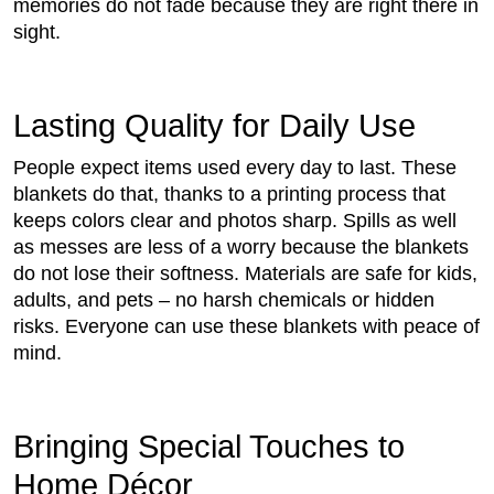
memories do not fade because they are right there in
sight.
Lasting Quality for Daily Use
People expect items used every day to last. These
blankets do that, thanks to a printing process that
keeps colors clear and photos sharp. Spills as well
as messes are less of a worry because the blankets
do not lose their softness. Materials are safe for kids,
adults, and pets – no harsh chemicals or hidden
risks. Everyone can use these blankets with peace of
mind.
Bringing Special Touches to
Home Décor