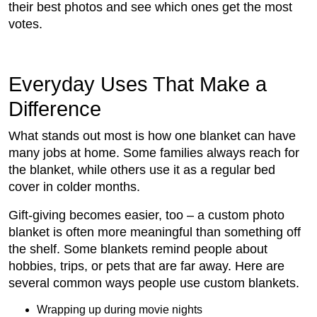
their best photos and see which ones get the most
votes.
Everyday Uses That Make a
Difference
What stands out most is how one blanket can have
many jobs at home. Some families always reach for
the blanket, while others use it as a regular bed
cover in colder months.
Gift-giving becomes easier, too – a custom photo
blanket is often more meaningful than something off
the shelf. Some blankets remind people about
hobbies, trips, or pets that are far away. Here are
several common ways people use custom blankets.
Wrapping up during movie nights