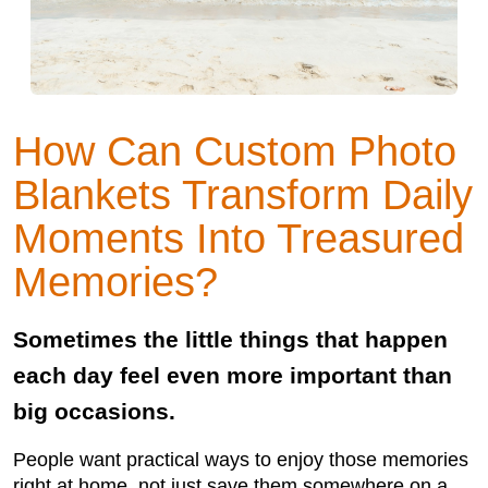
How Can Custom Photo
Blankets Transform Daily
Moments Into Treasured
Memories?
Sometimes the little things that happen
each day feel even more important than
big occasions.
People want practical ways to enjoy those memories
right at home, not just save them somewhere on a