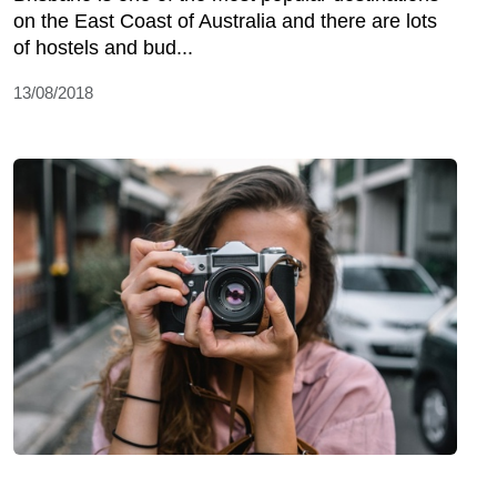
on the East Coast of Australia and there are lots
of hostels and bud...
13/08/2018