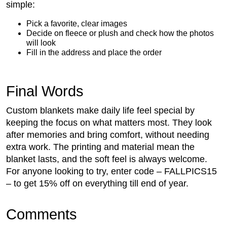
simple:
Pick a favorite, clear images
Decide on fleece or plush and check how the photos
will look
Fill in the address and place the order
Final Words
Custom blankets make daily life feel special by
keeping the focus on what matters most. They look
after memories and bring comfort, without needing
extra work. The printing and material mean the
blanket lasts, and the soft feel is always welcome.
For anyone looking to try, enter code – FALLPICS15
– to get 15% off on everything till end of year.
Comments