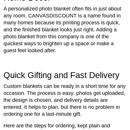
A personalized photo blanket often fits in just about
any room. CANVASDISCOUNT is a name found in
many homes because its printing process is quick,
and the finished blanket looks just right. Adding a
photo blanket from this company is one of the
quickest ways to brighten up a space or make a
guest feel looked after.
Quick Gifting and Fast Delivery
Custom blankets can be ready in a short time for any
occasion. The process is easy: photos get uploaded,
the design is chosen, and delivery details are
entered. It helps to plan, but there is no problem in
ordering one for a last-minute gift.
Here are the steps for ordering, kept plain and