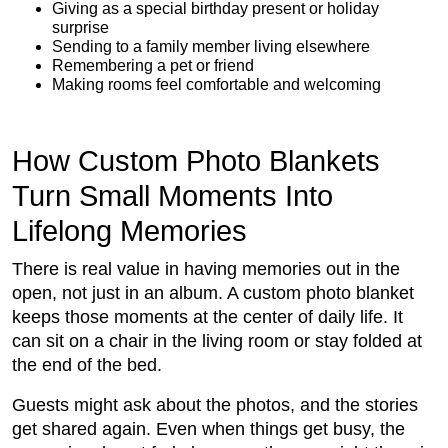
Giving as a special birthday present or holiday
surprise
Sending to a family member living elsewhere
Remembering a pet or friend
Making rooms feel comfortable and welcoming
How Custom Photo Blankets
Turn Small Moments Into
Lifelong Memories
There is real value in having memories out in the
open, not just in an album. A custom photo blanket
keeps those moments at the center of daily life. It
can sit on a chair in the living room or stay folded at
the end of the bed.
Guests might ask about the photos, and the stories
get shared again. Even when things get busy, the