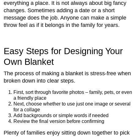
everything a place. It is not always about big fancy
changes. Sometimes adding a date or a short
message does the job. Anyone can make a simple
throw feel as if it belongs in the family for years.
Easy Steps for Designing Your
Own Blanket
The process of making a blanket is stress-free when
broken down into clear steps.
First, sort through favorite photos – family, pets, or even
a friendly place
Next, choose whether to use just one image or several
for a collage
Add backgrounds or simple words if needed
Review the final version before confirming
Plenty of families enjoy sitting down together to pick