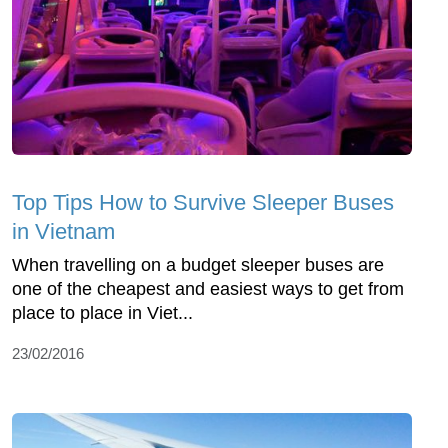
Top Tips How to Survive Sleeper Buses
in Vietnam
When travelling on a budget sleeper buses are
one of the cheapest and easiest ways to get from
place to place in Viet...
23/02/2016