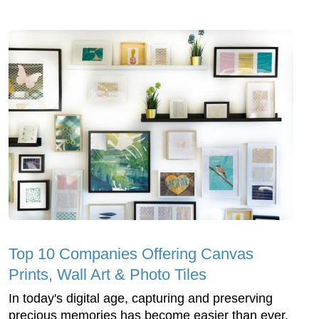
Top 10 Companies Offering Canvas
Prints, Wall Art & Photo Tiles
In today's digital age, capturing and preserving
precious memories has become easier than ever.