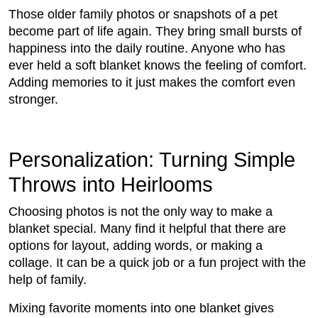
Those older family photos or snapshots of a pet
become part of life again. They bring small bursts of
happiness into the daily routine. Anyone who has
ever held a soft blanket knows the feeling of comfort.
Adding memories to it just makes the comfort even
stronger.
Personalization: Turning Simple
Throws into Heirlooms
Choosing photos is not the only way to make a
blanket special. Many find it helpful that there are
options for layout, adding words, or making a
collage. It can be a quick job or a fun project with the
help of family.
Mixing favorite moments into one blanket gives