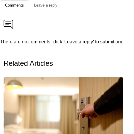
Comments
Leave a reply
There are no comments, click 'Leave a reply' to submit one
Related Articles