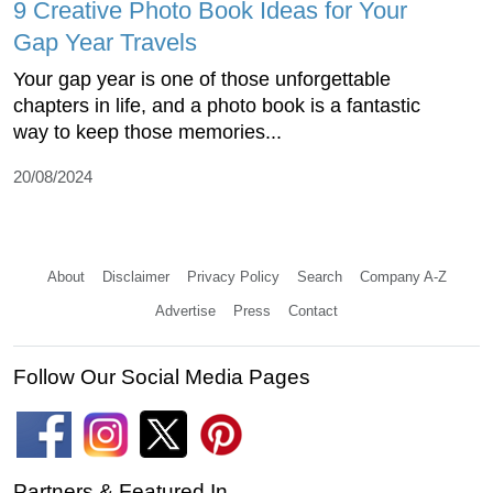
9 Creative Photo Book Ideas for Your
Gap Year Travels
Your gap year is one of those unforgettable
chapters in life, and a photo book is a fantastic
way to keep those memories...
20/08/2024
About
Disclaimer
Privacy Policy
Search
Company A-Z
Advertise
Press
Contact
Follow Our Social Media Pages
Partners & Featured In