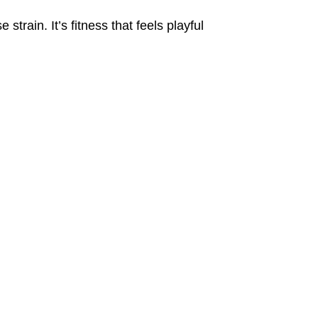
train. It’s fitness that feels playful