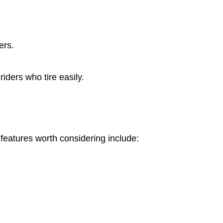
ers.
iders who tire easily.
features worth considering include: