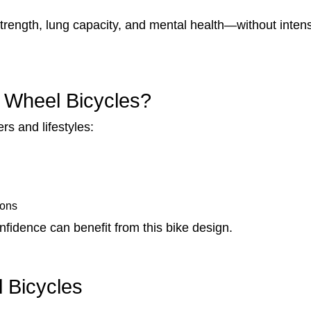
trength, lung capacity, and mental health—without intense s
 Wheel Bicycles?
rs and lifestyles:
ions
fidence can benefit from this bike design.
l Bicycles