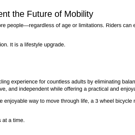
t the Future of Mobility
ore people—regardless of age or limitations. Riders can 
n. It is a lifestyle upgrade.
ling experience for countless adults by eliminating bal
ive, and independent while offering a practical and enjoya
ore enjoyable way to move through life, a 3 wheel bicycle
 at a time.