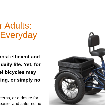
r Adults:
& Everyday
ost efficient and
ily life. Yet, for
el bicycles may
ing, or simply no
erns, or a desire for
asier and safer riding