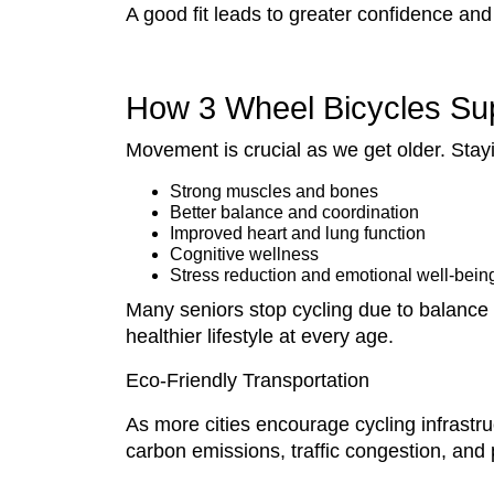
A good fit leads to greater confidence an
How 3 Wheel Bicycles Sup
Movement is crucial as we get older. Stay
Strong muscles and bones
Better balance and coordination
Improved heart and lung function
Cognitive wellness
Stress reduction and emotional well-bein
Many seniors stop cycling due to balance
healthier lifestyle at every age.
Eco-Friendly Transportation
As more cities encourage cycling infrastru
carbon emissions, traffic congestion, and