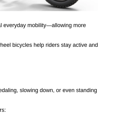
cal everyday mobility—allowing more
eel bicycles help riders stay active and
pedaling, slowing down, or even standing
rs: