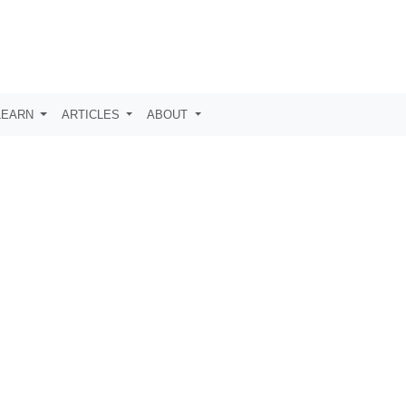
LEARN
ARTICLES
ABOUT