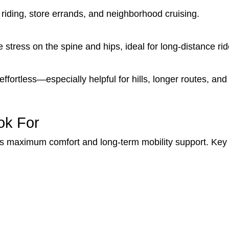
 riding, store errands, and neighborhood cruising.
stress on the spine and hips, ideal for long-distance rid
ortless—especially helpful for hills, longer routes, and r
ok For
es maximum comfort and long-term mobility support. Key 