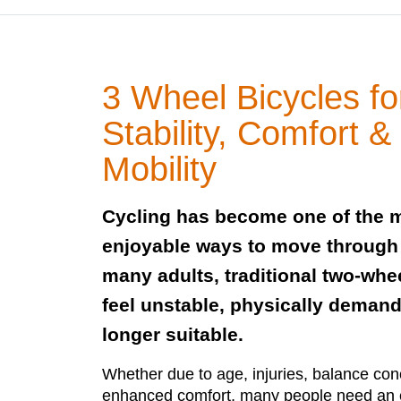
3 Wheel Bicycles fo
Stability, Comfort 
Mobility
Cycling has become one of the m
enjoyable ways to move through da
many adults, traditional two-whe
feel unstable, physically demand
longer suitable.
Whether due to age, injuries, balance conc
enhanced comfort, many people need an e