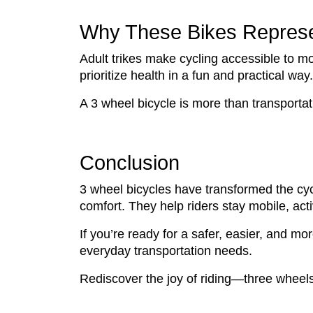
Why These Bikes Represen
Adult trikes make cycling accessible to m
prioritize health in a fun and practical way.
A 3 wheel bicycle is more than transportatio
Conclusion
3 wheel bicycles have transformed the cyc
comfort. They help riders stay mobile, act
If you’re ready for a safer, easier, and m
everyday transportation needs.
Rediscover the joy of riding—three wheels