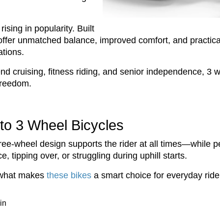
rising in popularity. Built
es offer unmatched balance, improved comfort, and practi
ations.
cruising, fitness riding, and senior independence, 3 wh
 freedom.
to 3 Wheel Bicycles
hree-wheel design supports the rider at all times—while 
, tipping over, or struggling during uphill starts.
s what makes
these bikes
a smart choice for everyday ride
in