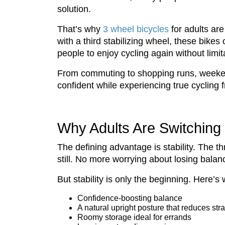
solution.
That’s why
3 wheel bicycles
for adults are 
with a third stabilizing wheel, these bik
people to enjoy cycling again without limit
From commuting to shopping runs, weekend 
confident while experiencing true cycling
Why Adults Are Switching 
The defining advantage is stability. The t
still. No more worrying about losing balance
But stability is only the beginning. Here’
Confidence-boosting balance
A natural upright posture that reduces stra
Roomy storage ideal for errands