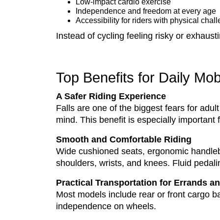
Low-impact cardio exercise
Independence and freedom at every age
Accessibility for riders with physical chal
Instead of cycling feeling risky or exhaust
Top Benefits for Daily Mob
A Safer Riding Experience
Falls are one of the biggest fears for adult
mind. This benefit is especially important 
Smooth and Comfortable Riding
Wide cushioned seats, ergonomic handlebar
shoulders, wrists, and knees. Fluid pedalin
Practical Transportation for Errands 
Most models include rear or front cargo ba
independence on wheels.