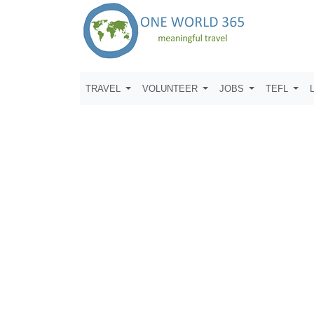
TRAVEL
VOLUNTEER
JOBS
TEFL