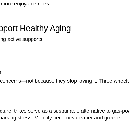
d more enjoyable rides.
port Healthy Aging
ing active supports:
g
 concerns—not because they stop loving it. Three wheels
cture, trikes serve as a sustainable alternative to gas-p
 parking stress. Mobility becomes cleaner and greener.