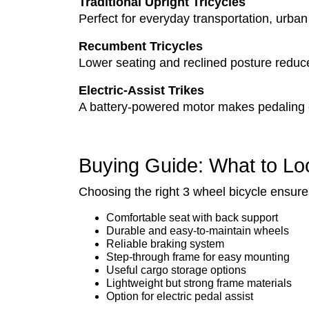
Traditional Upright Tricycles
Perfect for everyday transportation, urban
Recumbent Tricycles
Lower seating and reclined posture reduce 
Electric-Assist Trikes
A battery-powered motor makes pedaling eff
Buying Guide: What to Lo
Choosing the right 3 wheel bicycle ensur
Comfortable seat with back support
Durable and easy-to-maintain wheels
Reliable braking system
Step-through frame for easy mounting
Useful cargo storage options
Lightweight but strong frame materials
Option for electric pedal assist