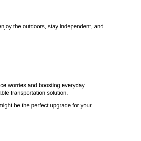
enjoy the outdoors, stay independent, and
ance worries and boosting everyday
ble transportation solution.
 might be the perfect upgrade for your