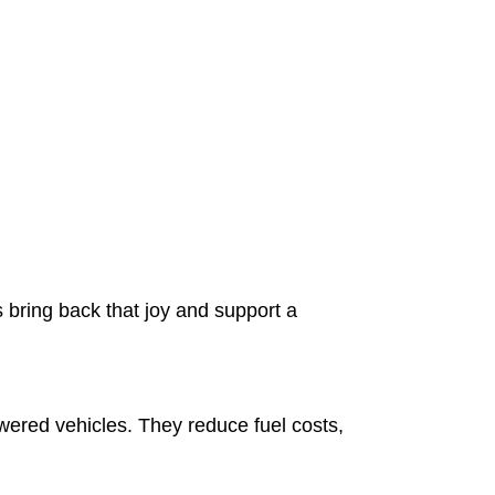
 bring back that joy and support a
owered vehicles. They reduce fuel costs,