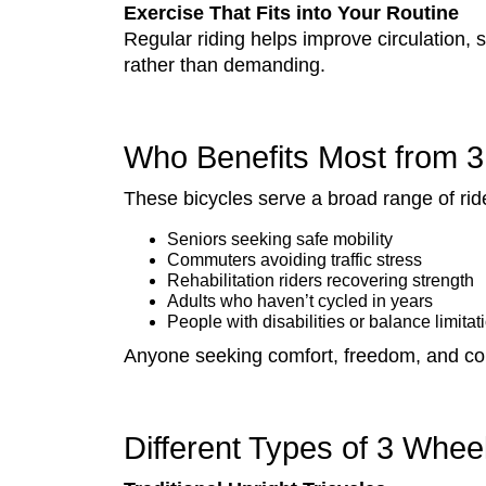
Exercise That Fits into Your Routine
Regular riding helps improve circulation, s
rather than demanding.
Who Benefits Most from 3
These bicycles serve a broad range of ride
Seniors seeking safe mobility
Commuters avoiding traffic stress
Rehabilitation riders recovering strength
Adults who haven’t cycled in years
People with disabilities or balance limitat
Anyone seeking comfort, freedom, and con
Different Types of 3 Whee