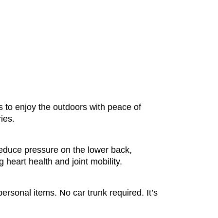
ers to enjoy the outdoors with peace of
ies.
reduce pressure on the lower back,
 heart health and joint mobility.
ersonal items. No car trunk required. It’s