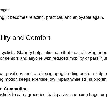
lenges
ing, it becomes relaxing, practical, and enjoyable again.
ility and Comfort
 cyclists. Stability helps eliminate that fear, allowing rid
for seniors and anyone with reduced mobility or past injur
 positions, and a relaxing upright riding posture help 
g motion keeps exercise low-impact while still supporting
and Commuting
skets to carry groceries, backpacks, shopping bags, or p