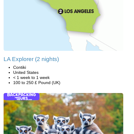
LA Explorer (2 nights)
Contiki
United States
< 1 week to 1 week
100 to 250 £ Pound (UK)