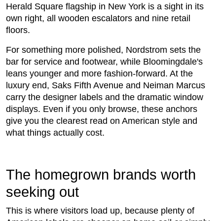
Herald Square flagship in New York is a sight in its
own right, all wooden escalators and nine retail
floors.
For something more polished, Nordstrom sets the
bar for service and footwear, while Bloomingdale's
leans younger and more fashion-forward. At the
luxury end, Saks Fifth Avenue and Neiman Marcus
carry the designer labels and the dramatic window
displays. Even if you only browse, these anchors
give you the clearest read on American style and
what things actually cost.
The homegrown brands worth
seeking out
This is where visitors load up, because plenty of