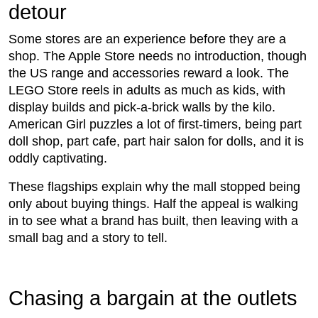
detour
Some stores are an experience before they are a
shop. The Apple Store needs no introduction, though
the US range and accessories reward a look. The
LEGO Store reels in adults as much as kids, with
display builds and pick-a-brick walls by the kilo.
American Girl puzzles a lot of first-timers, being part
doll shop, part cafe, part hair salon for dolls, and it is
oddly captivating.
These flagships explain why the mall stopped being
only about buying things. Half the appeal is walking
in to see what a brand has built, then leaving with a
small bag and a story to tell.
Chasing a bargain at the outlets