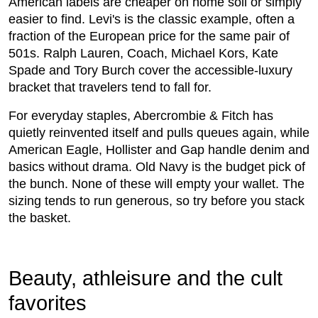
American labels are cheaper on home soil or simply
easier to find. Levi's is the classic example, often a
fraction of the European price for the same pair of
501s. Ralph Lauren, Coach, Michael Kors, Kate
Spade and Tory Burch cover the accessible-luxury
bracket that travelers tend to fall for.
For everyday staples, Abercrombie & Fitch has
quietly reinvented itself and pulls queues again, while
American Eagle, Hollister and Gap handle denim and
basics without drama. Old Navy is the budget pick of
the bunch. None of these will empty your wallet. The
sizing tends to run generous, so try before you stack
the basket.
Beauty, athleisure and the cult
favorites