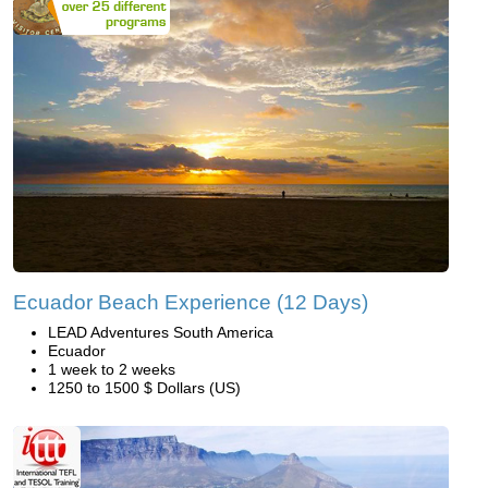
Ecuador Beach Experience (12 Days)
LEAD Adventures South America
Ecuador
1 week to 2 weeks
1250 to 1500 $ Dollars (US)