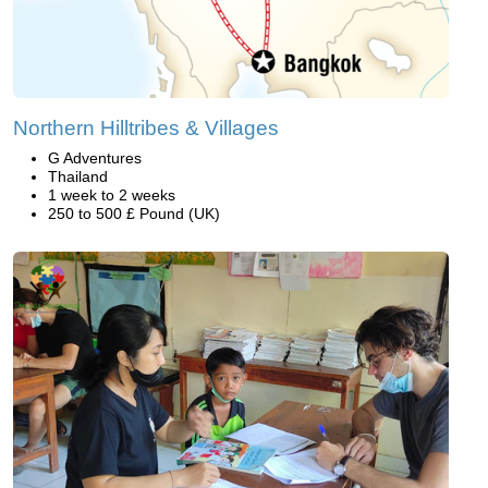
Northern Hilltribes & Villages
G Adventures
Thailand
1 week to 2 weeks
250 to 500 £ Pound (UK)