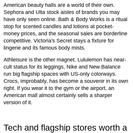
American beauty halls are a world of their own.
Sephora and Ulta stock aisles of brands you may
have only seen online. Bath & Body Works is a ritual
stop for scented candles and lotions at pocket-
money prices, and the seasonal sales are borderline
competitive. Victoria's Secret stays a fixture for
lingerie and its famous body mists.
Athleisure is the other magnet. Lululemon has near-
cult status for its leggings, Nike and New Balance
run big flagship spaces with US-only colorways.
Crocs, improbably, has become a souvenir in its own
right. If you wear it to the gym or the airport, an
American mall almost certainly sells a sharper
version of it.
Tech and flagship stores worth a