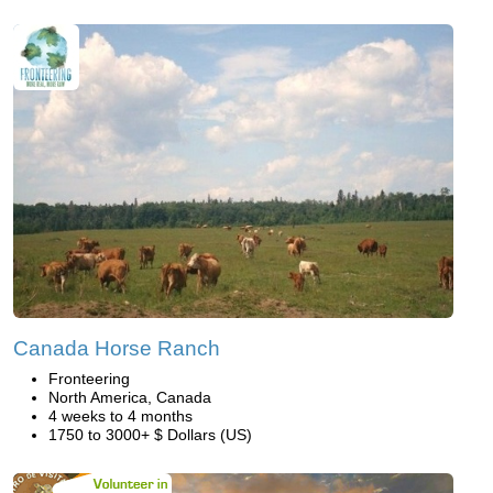
Canada Horse Ranch
Fronteering
North America, Canada
4 weeks to 4 months
1750 to 3000+ $ Dollars (US)