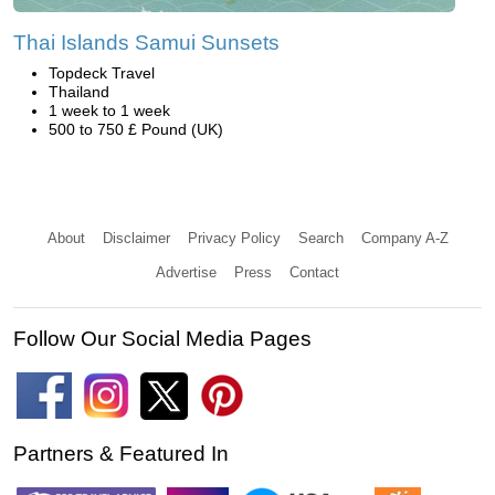
Thai Islands Samui Sunsets
Topdeck Travel
Thailand
1 week to 1 week
500 to 750 £ Pound (UK)
About
Disclaimer
Privacy Policy
Search
Company A-Z
Advertise
Press
Contact
Follow Our Social Media Pages
Partners & Featured In