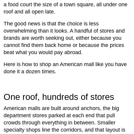
a food court the size of a town square, all under one
roof and all open late.
The good news is that the choice is less
overwhelming than it looks. A handful of stores and
brands are worth seeking out, either because you
cannot find them back home or because the prices
beat what you would pay abroad.
Here is how to shop an American mall like you have
done it a dozen times.
One roof, hundreds of stores
American malls are built around anchors, the big
department stores parked at each end that pull
crowds through everything in between. Smaller
specialty shops line the corridors, and that layout is