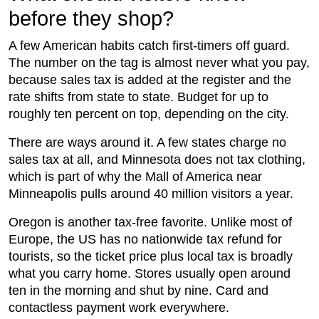
before they shop?
A few American habits catch first-timers off guard.
The number on the tag is almost never what you pay,
because sales tax is added at the register and the
rate shifts from state to state. Budget for up to
roughly ten percent on top, depending on the city.
There are ways around it. A few states charge no
sales tax at all, and Minnesota does not tax clothing,
which is part of why the Mall of America near
Minneapolis pulls around 40 million visitors a year.
Oregon is another tax-free favorite. Unlike most of
Europe, the US has no nationwide tax refund for
tourists, so the ticket price plus local tax is broadly
what you carry home. Stores usually open around
ten in the morning and shut by nine. Card and
contactless payment work everywhere.