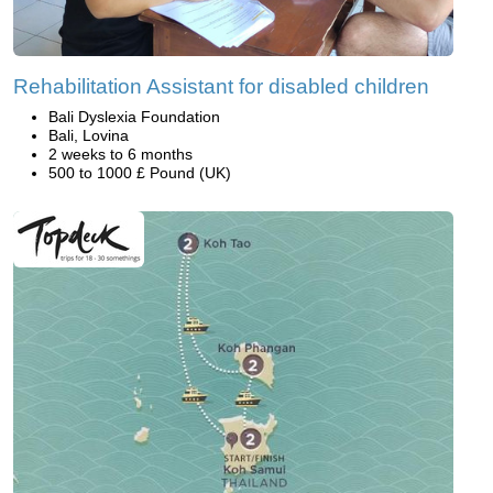
Rehabilitation Assistant for disabled children
Bali Dyslexia Foundation
Bali, Lovina
2 weeks to 6 months
500 to 1000 £ Pound (UK)