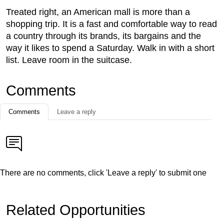
Treated right, an American mall is more than a
shopping trip. It is a fast and comfortable way to read
a country through its brands, its bargains and the
way it likes to spend a Saturday. Walk in with a short
list. Leave room in the suitcase.
Comments
Comments
Leave a reply
There are no comments, click 'Leave a reply' to submit one
Related Opportunities