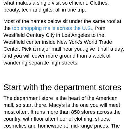
what makes a single visit so efficient. Clothes,
beauty, tech and gifts, all in one trip.
Most of the names below sit under the same roof at
the
top shopping malls across the U.S.
, from
Westfield Century City in Los Angeles to the
Westfield center inside New York's World Trade
Center. Pick a major mall near you, give it half a day,
and you will cover more ground than a week of
wandering separate high streets.
Start with the department stores
The department store is the heart of the American
mall, so start there. Macy's is the one you will meet
most often. It runs more than 850 stores across the
country, with floor after floor of clothing, shoes,
cosmetics and homeware at mid-range prices. The