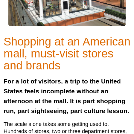
Shopping at an American
mall, must-visit stores
and brands
For a lot of visitors, a trip to the United
States feels incomplete without an
afternoon at the mall. It is part shopping
run, part sightseeing, part culture lesson.
The scale alone takes some getting used to.
Hundreds of stores, two or three department stores,