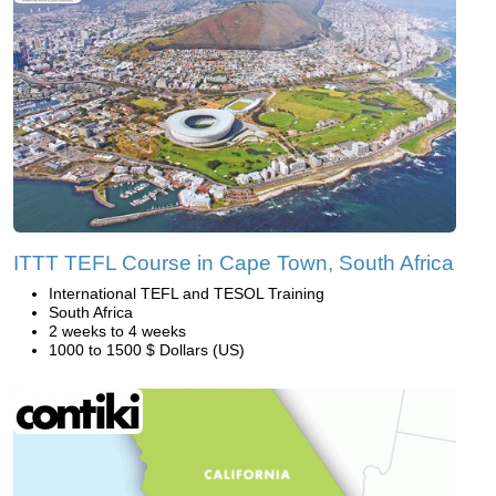
ITTT TEFL Course in Cape Town, South Africa
International TEFL and TESOL Training
South Africa
2 weeks to 4 weeks
1000 to 1500 $ Dollars (US)