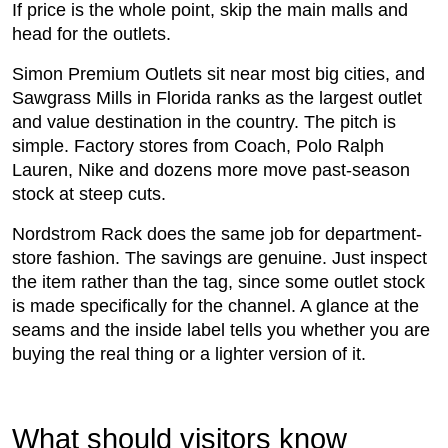
If price is the whole point, skip the main malls and
head for the outlets.
Simon Premium Outlets sit near most big cities, and
Sawgrass Mills in Florida ranks as the largest outlet
and value destination in the country. The pitch is
simple. Factory stores from Coach, Polo Ralph
Lauren, Nike and dozens more move past-season
stock at steep cuts.
Nordstrom Rack does the same job for department-
store fashion. The savings are genuine. Just inspect
the item rather than the tag, since some outlet stock
is made specifically for the channel. A glance at the
seams and the inside label tells you whether you are
buying the real thing or a lighter version of it.
What should visitors know