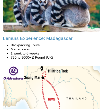
Lemurs Experience: Madagascar
Backpacking Tours
Madagascar
1 week to 6 weeks
750 to 3000+ £ Pound (UK)